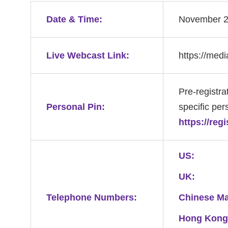
Date & Time:
November 25
Live Webcast Link:
https://med
Pre-registra
Personal Pin:
specific pers
https://reg
US:
UK:
Telephone Numbers:
Chinese Ma
Hong Kong,