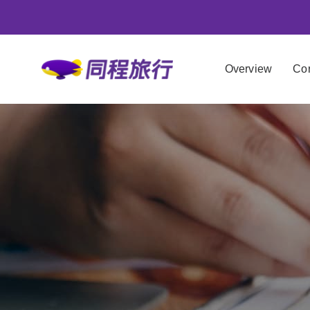
Overview
Cor