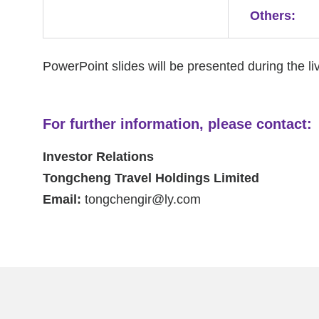
Others:
PowerPoint slides will be presented during the li
For further information, please contact:
Investor Relations
Tongcheng Travel Holdings Limited
Email:
tongchengir@ly.com