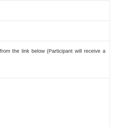
from the link below (Participant will receive a