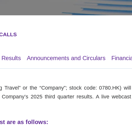
CALLS
 Results
Announcements and Circulars
Financi
 Travel” or the “Company”; stock code: 0780.HK) will 
e Company’s 2025 third quarter results. A live webcast 
st are as follows: