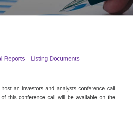
al Reports
Listing Documents
host an investors and analysts conference call
of this conference call will be available on the