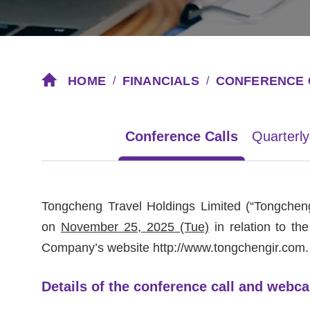
HOME
FINANCIALS
CONFERENCE 
/
/
Conference Calls
Quarterly
Tongcheng Travel Holdings Limited
(“Tongcheng
on
November 25, 2025 (Tue)
in relation to th
Company’s website
http://www.tongchengir.com
.
Details of the conference call and webca