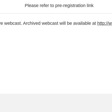
Please refer to pre-registration link
ve webcast. Archived webcast will be available at
http:/