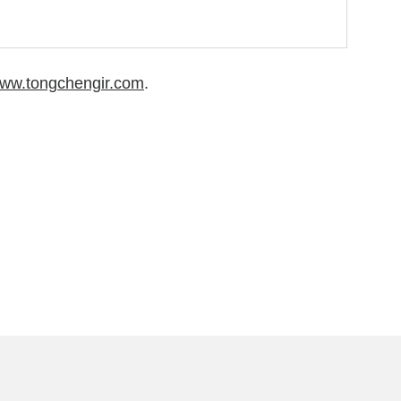
/www.tongchengir.com
.