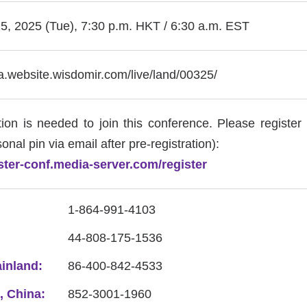
, 2025 (Tue), 7:30 p.m. HKT / 6:30 a.m. EST
ia.website.wisdomir.com/live/land/00325/
tion is needed to join this conference. Please register 
onal pin via email after pre-registration):
ister-conf.media-server.com/register
1-864-991-4103
44-808-175-1536
inland:
86-400-842-4533
 China:
852-3001-1960