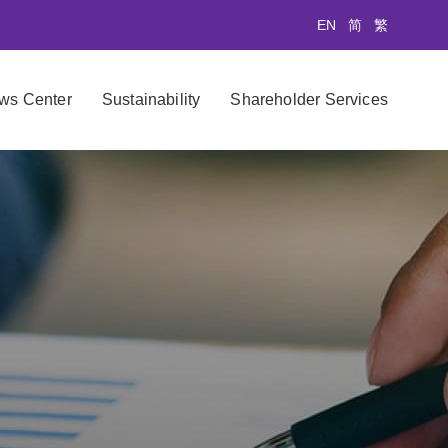
EN
简
繁
ws Center
Sustainability
Shareholder Services