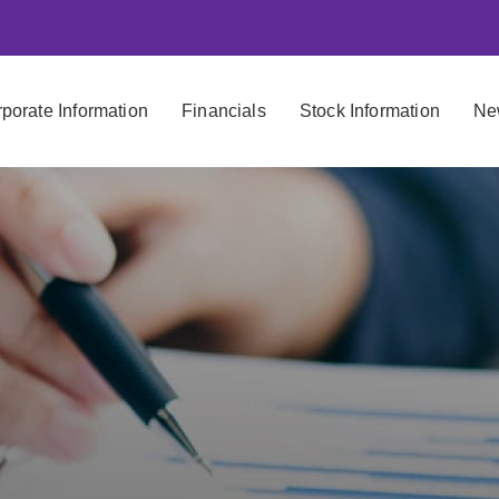
porate Information
Financials
Stock Information
Ne